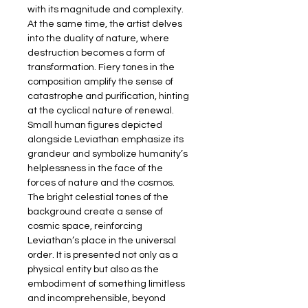
with its magnitude and complexity. 
At the same time, the artist delves 
into the duality of nature, where 
destruction becomes a form of 
transformation. Fiery tones in the 
composition amplify the sense of 
catastrophe and purification, hinting 
at the cyclical nature of renewal. 
Small human figures depicted 
alongside Leviathan emphasize its 
grandeur and symbolize humanity’s 
helplessness in the face of the 
forces of nature and the cosmos. 
The bright celestial tones of the 
background create a sense of 
cosmic space, reinforcing 
Leviathan’s place in the universal 
order. It is presented not only as a 
physical entity but also as the 
embodiment of something limitless 
and incomprehensible, beyond 