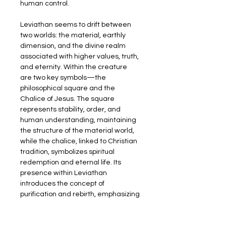
human control.
Leviathan seems to drift between 
two worlds: the material, earthly 
dimension, and the divine realm 
associated with higher values, truth, 
and eternity. Within the creature 
are two key symbols—the 
philosophical square and the 
Chalice of Jesus. The square 
represents stability, order, and 
human understanding, maintaining 
the structure of the material world, 
while the chalice, linked to Christian 
tradition, symbolizes spiritual 
redemption and eternal life. Its 
presence within Leviathan 
introduces the concept of 
purification and rebirth, emphasizing 
that even in chaos, spiritual 
meaning can be found.