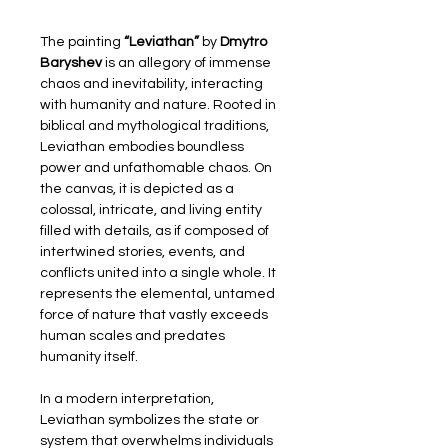
The painting 
“Leviathan”
 by 
Dmytro 
Baryshev
 is an allegory of immense 
chaos and inevitability, interacting 
with humanity and nature. Rooted in 
biblical and mythological traditions, 
Leviathan embodies boundless 
power and unfathomable chaos. On 
the canvas, it is depicted as a 
colossal, intricate, and living entity 
filled with details, as if composed of 
intertwined stories, events, and 
conflicts united into a single whole. It 
represents the elemental, untamed 
force of nature that vastly exceeds 
human scales and predates 
humanity itself.
In a modern interpretation, 
Leviathan symbolizes the state or 
system that overwhelms individuals 