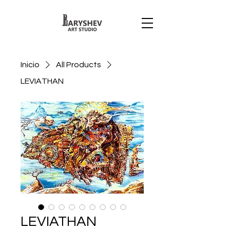
Inicio
All Products
LEVIATHAN
LEVIATHAN